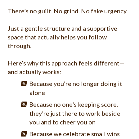
There’s no guilt. No grind. No fake urgency.
Just a gentle structure and a supportive
space that actually helps you follow
through.
Here’s why this approach feels different—
and actually works:
Because you’re no longer doing it
alone
Because no one's keeping score,
they're just there to work beside
you and to cheer you on
Because we celebrate small wins