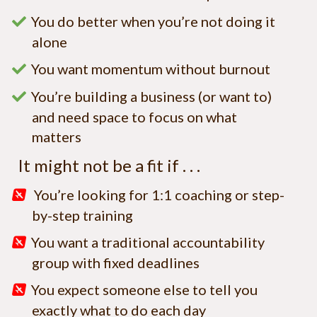
You do better when you’re not doing it
alone
You want momentum without burnout
You’re building a business (or want to)
and need space to focus on what
matters
It might not be a fit if . . .
You’re looking for 1:1 coaching or step-
by-step training
You want a traditional accountability
group with fixed deadlines
You expect someone else to tell you
exactly what to do each day