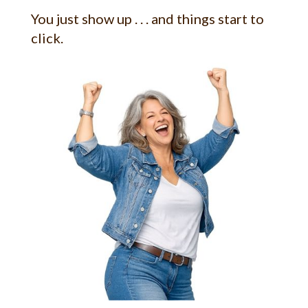
You just show up . . . and things start to
click.