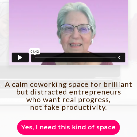
A calm coworking space for brilliant
but distracted entrepreneurs
who want real progress,
not fake productivity.
Yes, I need this kind of space