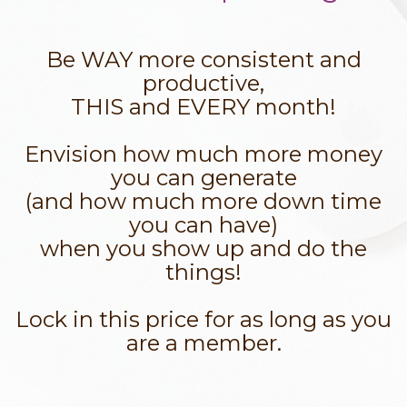
Be WAY more consistent and
productive,
THIS and EVERY month!
Envision how much more money
you can generate
(and how much more down time
you can have)
when you show up and do the
things!
Lock in this price for as long as you
are a member.