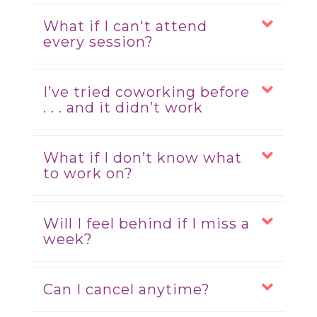
What if I can't attend
every session?
I’ve tried coworking before
. . . and it didn’t work
What if I don’t know what
to work on?
Will I feel behind if I miss a
week?
Can I cancel anytime?