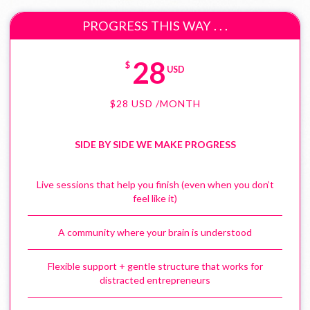
PROGRESS THIS WAY . . .
28
$
USD
$
28
USD
/MONTH
SIDE BY SIDE WE MAKE PROGRESS
Live sessions that help you finish (even when you don’t
feel like it)
A community where your brain is understood
Flexible support + gentle structure that works for
distracted entrepreneurs