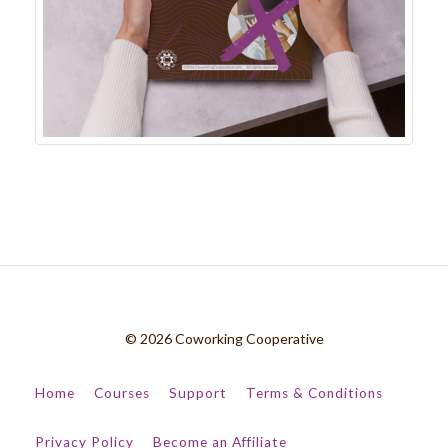
© 2026 Coworking Cooperative
Home
Courses
Support
Terms & Conditions
Privacy Policy
Become an Affiliate