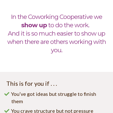
In the Coworking Cooperative we
sho
w up
to do the work.
And it is so much easier to show up
when there are others working with
you.
This is for you if . . .
You’ve got ideas but struggle to finish
them
You crave structure but not pressure