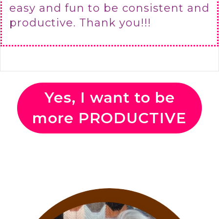
easy and fun to be consistent and
productive. Thank you!!!
Yes, I want to be
more PRODUCTIVE