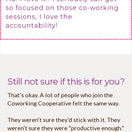
so focused on those co-working
sessions, I love the
accountability!
Still not sure if this is for you?
That’s okay. A lot of people who join the
Coworking Cooperative felt the same way.
They weren’t sure they’d stick with it. They
weren’t sure they were “productive enough.”