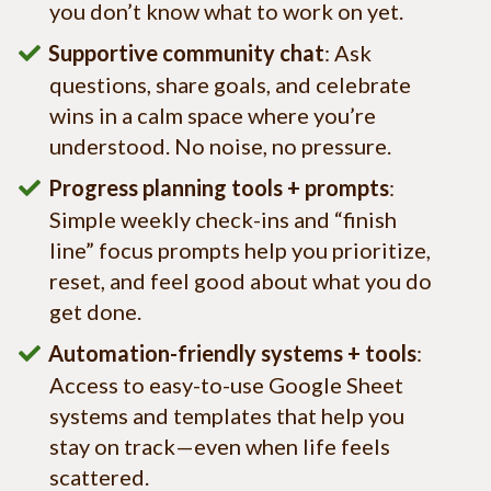
you don’t know what to work on yet.
Supportive community chat
: Ask
questions, share goals, and celebrate
wins in a calm space where you’re
understood. No noise, no pressure.
Progress planning tools + prompts
:
Simple weekly check-ins and “finish
line” focus prompts help you prioritize,
reset, and feel good about what you do
get done.
Automation-friendly systems + tools
:
Access to easy-to-use Google Sheet
systems and templates that help you
stay on track—even when life feels
scattered.