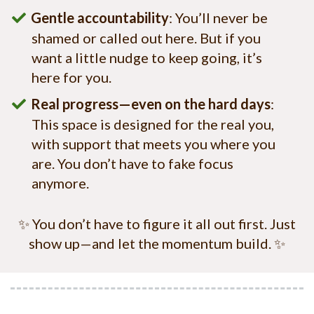
Gentle accountability
: You’ll never be
shamed or called out here. But if you
want a little nudge to keep going, it’s
here for you.
Real progress—even on the hard days
:
This space is designed for the real you,
with support that meets you where you
are. You don’t have to fake focus
anymore.
✨ You don’t have to figure it all out first. Just
show up—and let the momentum build. ✨