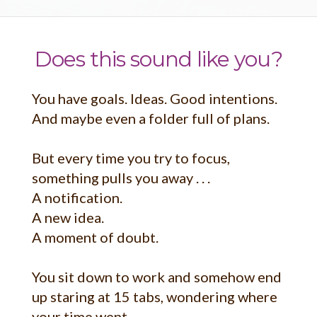
Does this sound like you?
You have goals. Ideas. Good intentions.
And maybe even a folder full of plans.
But every time you try to focus,
something pulls you away . . .
A notification.
A new idea.
A moment of doubt.
You sit down to work and somehow end
up staring at 15 tabs, wondering where
your time went.