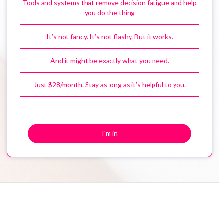
Tools and systems that remove decision fatigue and help
you do the thing
It’s not fancy. It’s not flashy. But it works.
And it might be exactly what you need.
Just $28/month. Stay as long as it’s helpful to you.
I'm in