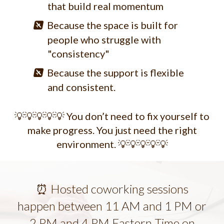
that build real momentum
Because the space is built for
people who struggle with
"consistency"
Because the support is flexible
and consistent.
💡💡💡💡💡 You don’t need to fix yourself to
make progress. You just need the right
environment. 💡💡💡💡💡
⏰ Hosted coworking sessions
happen between 11 AM and 1 PM or
2 PM and 4 PM Eastern Time on