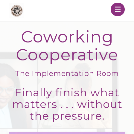
Togg
navig
Coworking
Cooperative
The Implementation Room
Finally finish what
matters . . . without
the pressure.