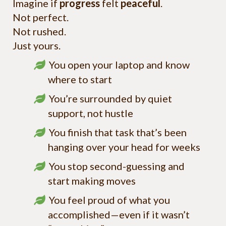
Imagine if
progress
felt
peaceful
.
Not perfect.
Not rushed.
Just yours.
You open your laptop and know
where to start
You’re surrounded by quiet
support, not hustle
You finish that task that’s been
hanging over your head for weeks
You stop second-guessing and
start making moves
You feel proud of what you
accomplished—even if it wasn’t