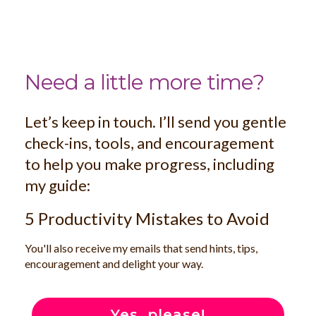
Need a little more time?
Let’s keep in touch. I’ll send you gentle
check-ins, tools, and encouragement
to help you make progress, including
my guide:
5 Productivity Mistakes to Avoid
You'll also receive my emails that send hints, tips,
encouragement and delight your way.
Yes, please!