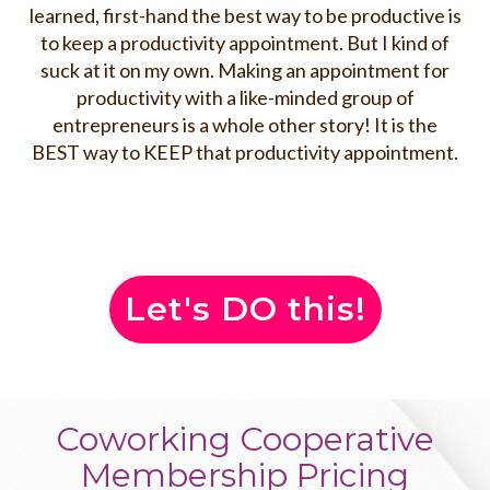
learned, first-hand the best way to be productive is
to keep a productivity appointment. But I kind of
suck at it on my own. Making an appointment for
productivity with a like-minded group of
entrepreneurs is a whole other story! It is the
BEST way to KEEP that productivity appointment.
Let's DO this!
Coworking Cooperative
Membership Pricing