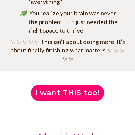
“everything”
You realize your brain was never
the problem . . . it just needed the
right space to thrive
✨ ✨ ✨ ✨ ✨ This isn’t about doing more. It’s
about finally finishing what matters. ✨ ✨ ✨
✨ ✨
I want THIS too!