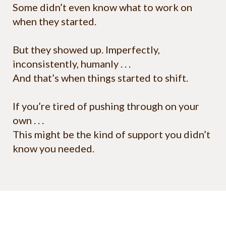
Some didn’t even know what to work on
when they started.
But they showed up. Imperfectly,
inconsistently, humanly . . .
And that’s when things started to shift.
If you’re tired of pushing through on your
own . . .
This might be the kind of support you didn’t
know you needed.