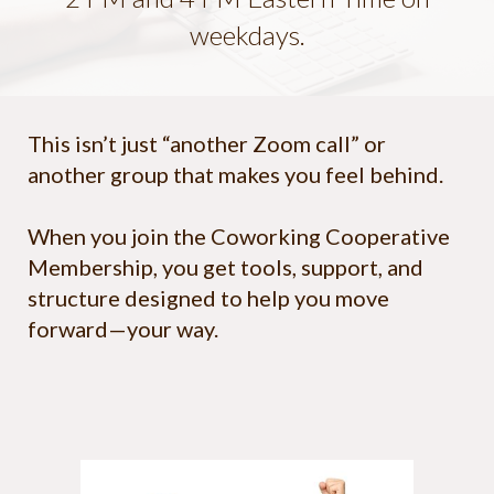
weekdays.
This isn’t just “another Zoom call” or
another group that makes you feel behind.
When you join the Coworking Cooperative
Membership, you get tools, support, and
structure designed to help you move
forward—your way.