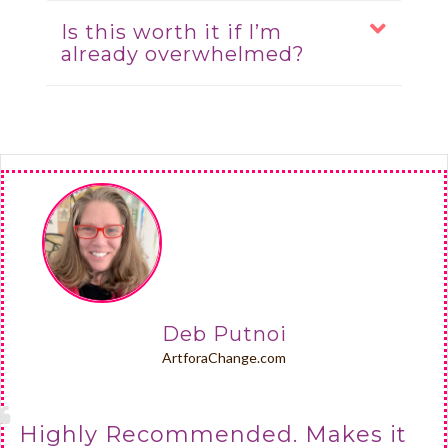
Is this worth it if I’m
already overwhelmed?
Deb Putnoi
ArtforaChange.com
Highly Recommended. Makes it