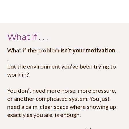
What if . . .
What if the problem
isn’t your motivation
. .
.
but the environment you’ve been trying to
work in?
You don’t need more noise, more pressure,
or another complicated system. You just
need a calm, clear space where showing up
exactly as you are, is enough.