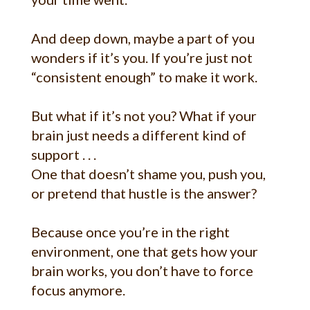
And deep down, maybe a part of you
wonders if it’s you. If you’re just not
“consistent enough” to make it work.
But what if it’s not you? What if your
brain just needs a different kind of
support . . .
One that doesn’t shame you, push you,
or pretend that hustle is the answer?
Because once you’re in the right
environment, one that gets how your
brain works, you don’t have to force
focus anymore.