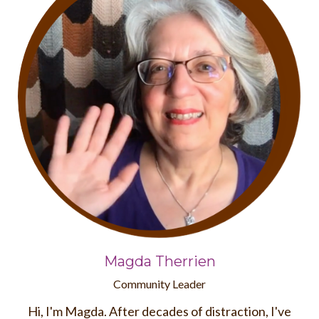
Magda Therrien
Community Leader
Hi, I'm Magda. After decades of distraction, I've