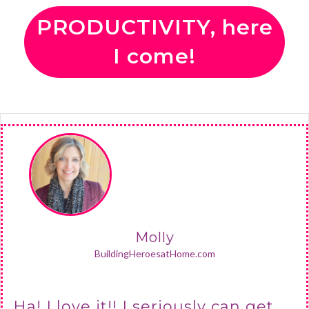
PRODUCTIVITY, here
I come!
Molly
BuildingHeroesatHome.com
Ha! I love it!! I seriously can get