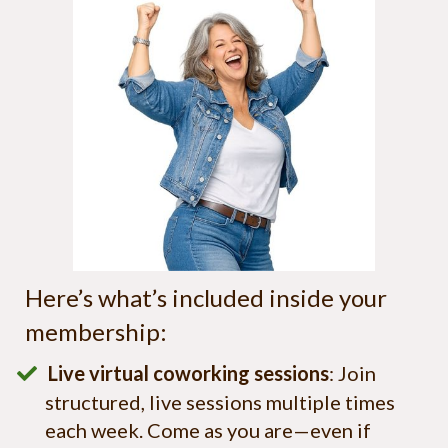
Here’s what’s included inside your
membership:
Live virtual coworking sessions
: Join
structured, live sessions multiple times
each week. Come as you are—even if