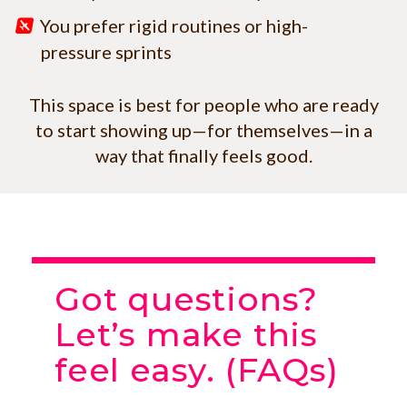
You prefer rigid routines or high-
pressure sprints
This space is best for people who are ready
to start showing up—for themselves—in a
way that finally feels good.
Got questions?
Let’s make this
feel easy. (FAQs)