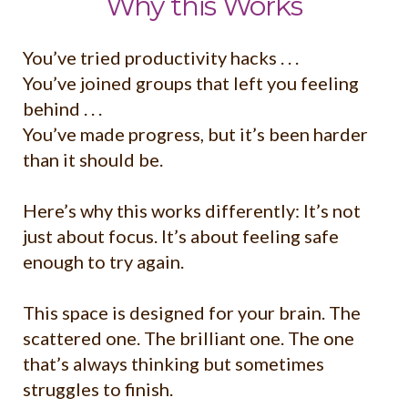
Why this Works
You’ve tried productivity hacks . . .
You’ve joined groups that left you feeling
behind . . .
You’ve made progress, but it’s been harder
than it should be.
Here’s why this works differently: It’s not
just about focus. It’s about feeling safe
enough to try again.
This space is designed for your brain. The
scattered one. The brilliant one. The one
that’s always thinking but sometimes
struggles to finish.