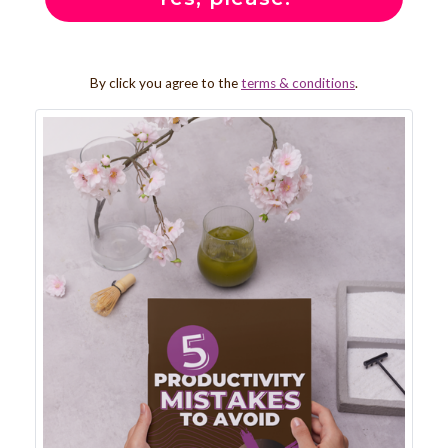
By click you agree to the
terms & conditions
.