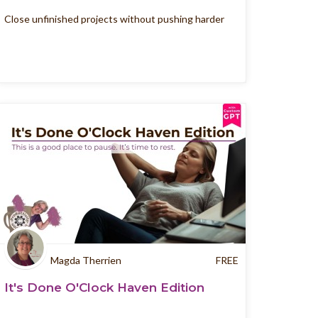
Close unfinished projects without pushing harder
Magda Therrien
FREE
It's Done O'Clock Haven Edition