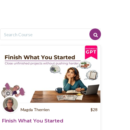
Magda Therrien
$
28
Finish What You Started