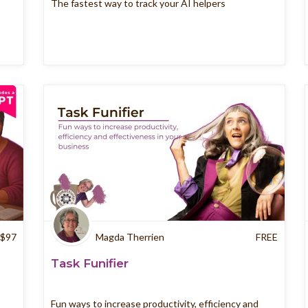
The fastest way to track your AI helpers
$
97
Magda Therrien
FREE
n
Task Funifier
Fun ways to increase productivity, efficiency and