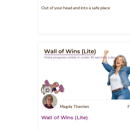
Out of your head and into a safe place
Magda Therrien
F
Wall of Wins (Lite)