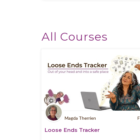
All Courses
Magda Therrien
F
Loose Ends Tracker