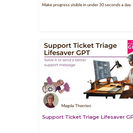
Make progress visible in under 30 seconds a day
Magda Therrien
Support Ticket Triage Lifesaver G