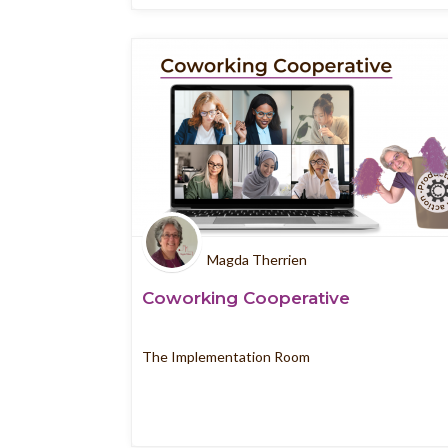
Magda Therrien
Coworking Cooperative
The Implementation Room