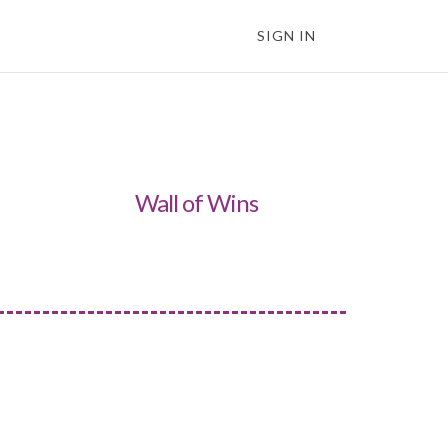
SIGN IN
Wall of Wins