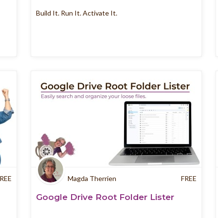
Build It. Run It. Activate It.
REE
Magda Therrien
FREE
Google Drive Root Folder Lister