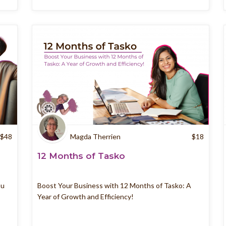
$
48
Magda Therrien
$
18
12 Months of Tasko
ou
Boost Your Business with 12 Months of Tasko: A
Year of Growth and Efficiency!