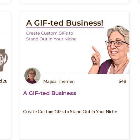
$
28
Magda Therrien
$
48
A GIF-ted Business
Create Custom GIFs to Stand Out in Your Niche