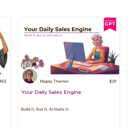
REE
Magda Therrien
$
28
Your Daily Sales Engine
Build It. Run It. Activate It.