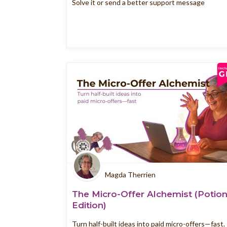
Solve it or send a better support message
Magda Therrien
The Micro-Offer Alchemist (Potio
Edition)
Turn half-built ideas into paid micro-offers—fast.