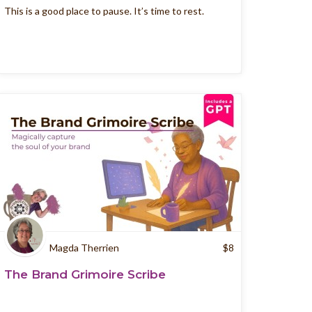
This is a good place to pause. It’s time to rest.
Magda Therrien
$
8
The Brand Grimoire Scribe