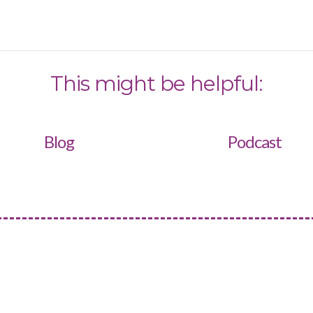
This might be helpful:
Blog
Podcast