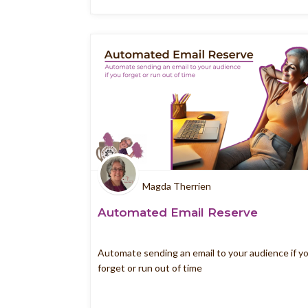
Magda Therrien
Automated Email Reserve
Automate sending an email to your audience if y
forget or run out of time