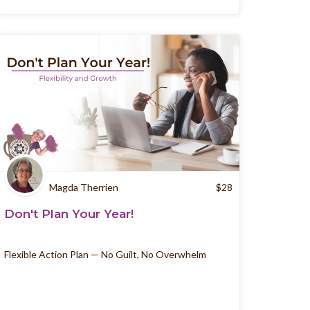
Magda Therrien
$
28
Don't Plan Your Year!
Flexible Action Plan — No Guilt, No Overwhelm