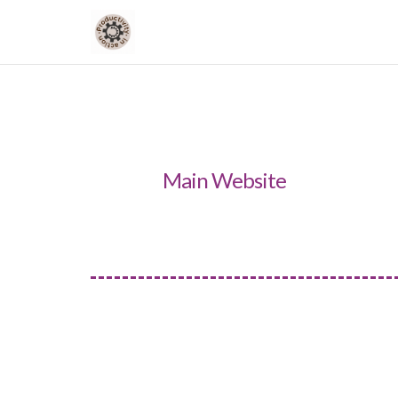
Main Website