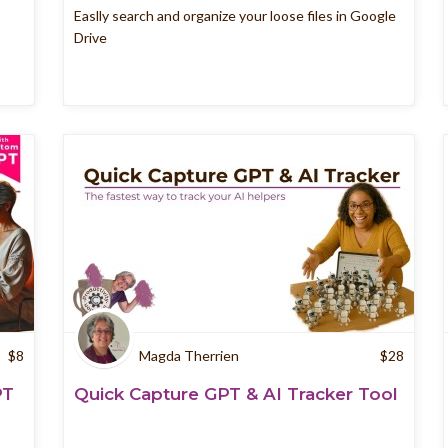
Easlly search and organize your loose files in Google
Drive
$
8
Magda Therrien
$
28
PT
Quick Capture GPT & AI Tracker Tool