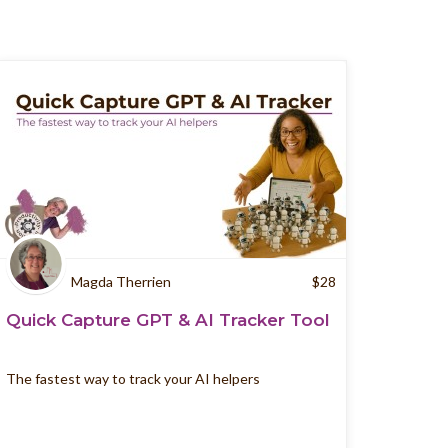
Magda Therrien
$
28
Quick Capture GPT & AI Tracker Tool
The fastest way to track your AI helpers