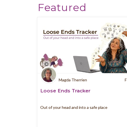
Featured
Magda Therrien
F
Loose Ends Tracker
Out of your head and into a safe place