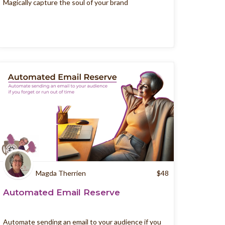
Magically capture the soul of your brand
Magda Therrien
$
48
Automated Email Reserve
Automate sending an email to your audience if you