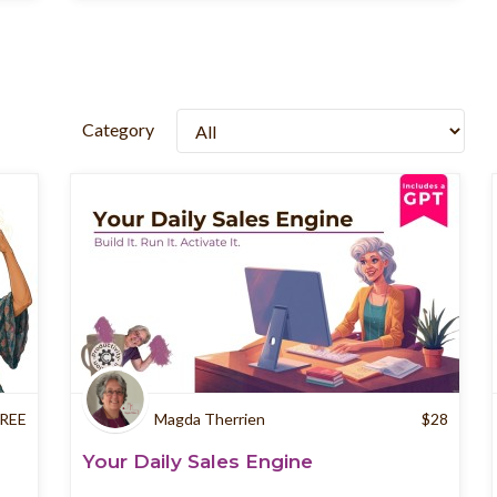
Category
REE
Magda Therrien
$
28
Your Daily Sales Engine